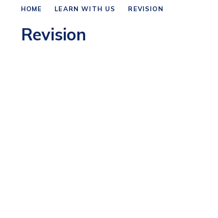
HOME
LEARN WITH US
REVISION
Revision
Business Revision