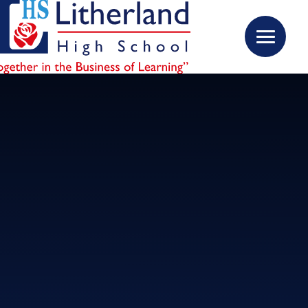
Skip to content ↓