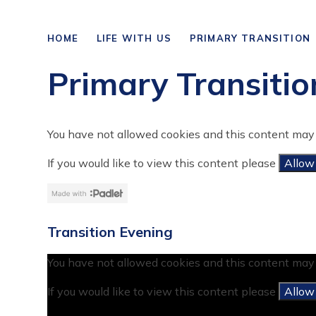
HOME
LIFE WITH US
PRIMARY TRANSITION
Primary Transitio
You have not allowed cookies and this content may 
If you would like to view this content please
Allow
Transition Evening
You have not allowed cookies and this content may 
If you would like to view this content please
Allow