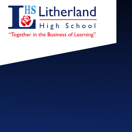
Skip to content ↓