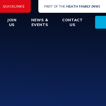
QUICKLINKS
PART OF THE
HEATH FAMILY (NW)
JOIN
NEWS &
CONTACT
US
EVENTS
US