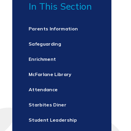
In This Section
Parents Information
Safeguarding
Enrichment
McFarlane Library
Attendance
Starbites Diner
Student Leadership