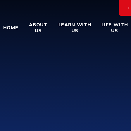
ABOUT
LEARN WITH
LIFE WITH
HOME
US
US
US