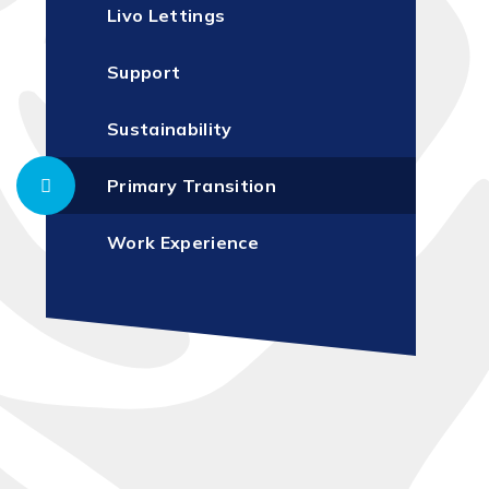
Livo Lettings
Support
Sustainability
Primary Transition
Work Experience