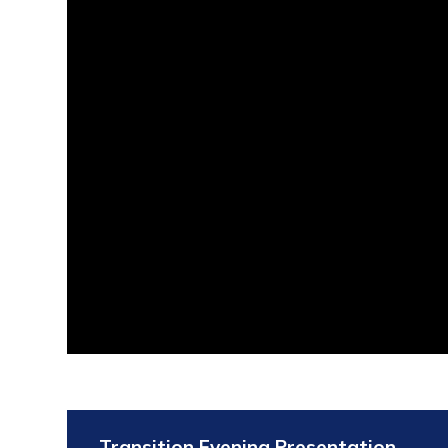
Transition Evening Presentation