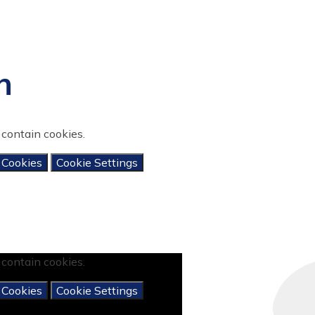
n
contain cookies.
 Cookies
Cookie Settings
contain cookies.
 Cookies
Cookie Settings