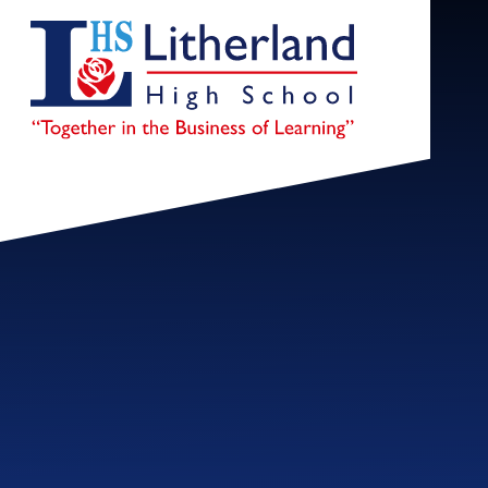
Skip to content ↓