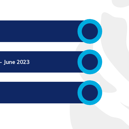
- June 2023