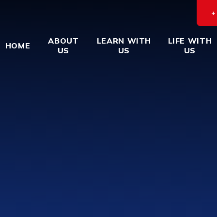
ABOUT
LEARN WITH
LIFE WITH
HOME
US
US
US