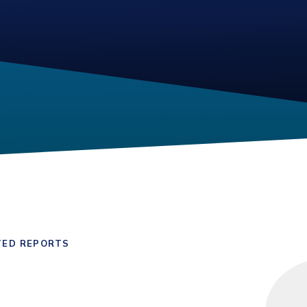
TED REPORTS