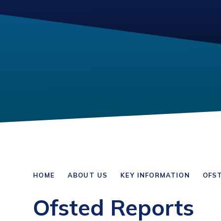
HOME
ABOUT US
KEY INFORMATION
OFS
Ofsted Reports