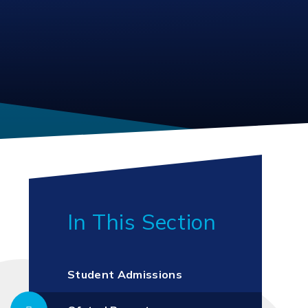
In This Section
Student Admissions