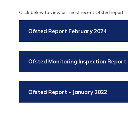
Click below to view our most recent Ofsted report.
Ofsted Report February 2024
Ofsted Monitoring Inspection Report 
Ofsted Report - January 2022