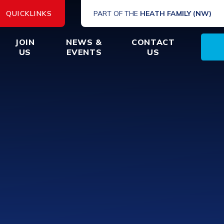
QUICKLINKS
PART OF THE
HEATH FAMILY (NW)
JOIN
NEWS &
CONTACT
US
EVENTS
US