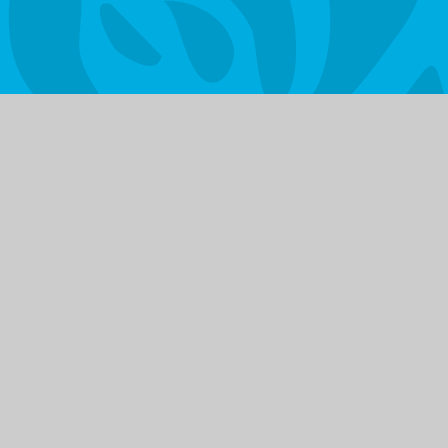
Vacancies
Get in
© 2026 Litherland High School
|
Website d