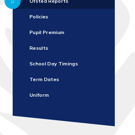
Ofsted Reports
Policies
Pupil Premium
Results
School Day Timings
Term Dates
Uniform