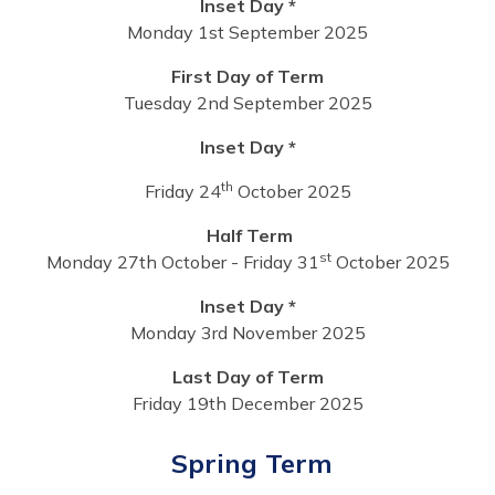
Inset Day *
Monday 1st September 2025
First Day of Term
Tuesday 2nd September 2025
Inset Day *
th
Friday 24
October 2025
Half Term
st
Monday 27th October - Friday 31
October 2025
Inset Day *
Monday 3rd November 2025
Last Day of Term
Friday 19th December 2025
Spring Term