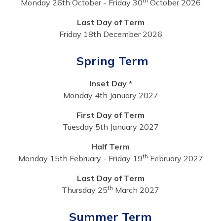
th
Monday 26th October - Friday 30
October 2026
Last Day of Term
Friday 18th December 2026
Spring Term
Inset Day *
Monday 4th January 2027
First Day of Term
Tuesday 5th January 2027
Half Term
th
Monday 15th February - Friday 19
February 2027
Last Day of Term
th
Thursday 25
March 2027
Summer Term