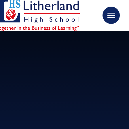
Skip to content ↓