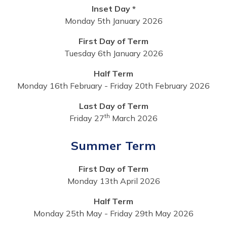
Inset Day *
Monday 5th January 2026
First Day of Term
Tuesday 6th January 2026
Half Term
Monday 16th February - Friday 20th February 2026
Last Day of Term
th
Friday 27
March 2026
Summer Term
First Day of Term
Monday 13th April 2026
Half Term
Monday 25th May - Friday 29th May 2026