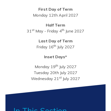
First Day of Term
Monday 12th April 2027
Half Term
st
th
31
May - Friday 4
June 2027
Last Day of Term
th
Friday 16
July 2027
Inset Days*
th
Monday 19
July 2027
Tuesday 20th July 2027
st
Wednesday 21
July 2027
In This Section