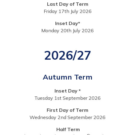
Last Day of Term
Friday 17th July 2026
Inset Day*
Monday 20th July 2026
2026/27
Autumn Term
Inset Day *
Tuesday 1st September 2026
First Day of Term
Wednesday 2nd September 2026
Half Term