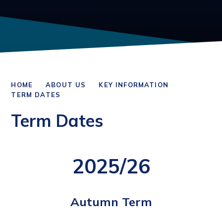
HOME
ABOUT US
KEY INFORMATION
TERM DATES
Term Dates
2025/26
Autumn Term