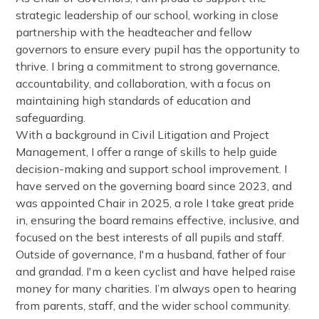
strategic leadership of our school, working in close
partnership with the headteacher and fellow
governors to ensure every pupil has the opportunity to
thrive. I bring a commitment to strong governance,
accountability, and collaboration, with a focus on
maintaining high standards of education and
safeguarding.
With a background in Civil Litigation and Project
Management, I offer a range of skills to help guide
decision-making and support school improvement. I
have served on the governing board since 2023, and
was appointed Chair in 2025, a role I take great pride
in, ensuring the board remains effective, inclusive, and
focused on the best interests of all pupils and staff.
Outside of governance, I'm a husband, father of four
and grandad. I'm a keen cyclist and have helped raise
money for many charities. I’m always open to hearing
from parents, staff, and the wider school community.