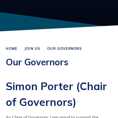
HOME
JOIN US
OUR GOVERNORS
Our Governors
Simon Porter (Chair
of Governors)
As Chair of Governors, I am proud to support the