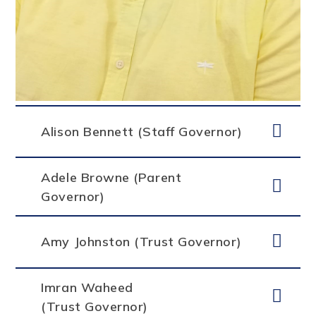
Alison Bennett (Staff Governor)
Adele Browne (Parent
Governor)
Amy Johnston (Trust Governor)
Imran Waheed
(Trust Governor)