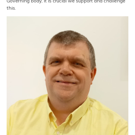
Governing body, it is crucial we support and challenge
this.