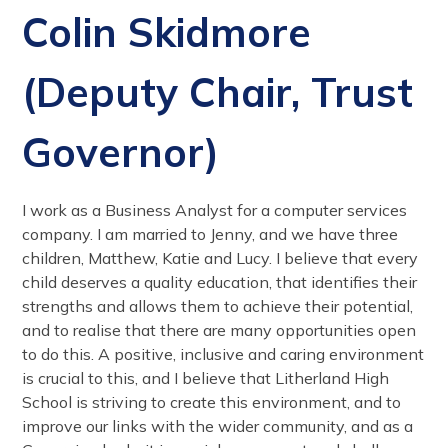
Colin Skidmore
(Deputy Chair, Trust
Governor)
I work as a Business Analyst for a computer services
company. I am married to Jenny, and we have three
children, Matthew, Katie and Lucy. I believe that every
child deserves a quality education, that identifies their
strengths and allows them to achieve their potential,
and to realise that there are many opportunities open
to do this. A positive, inclusive and caring environment
is crucial to this, and I believe that Litherland High
School is striving to create this environment, and to
improve our links with the wider community, and as a