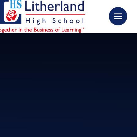
Skip to content ↓