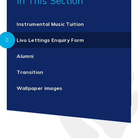
In This Section
Instrumental Music Tuition
Livo Lettings Enquiry Form
Alumni
Transition
Wallpaper images