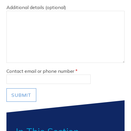
Additional details (optional)
Contact email or phone number
*
SUBMIT