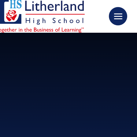
Skip to content ↓