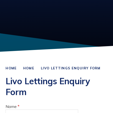
HOME
HOME
LIVO LETTINGS ENQUIRY FORM
Livo Lettings Enquiry
Form
Name
*