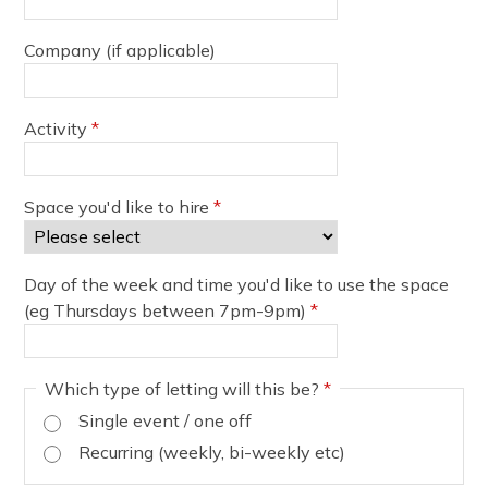
Company (if applicable)
Activity
*
Space you'd like to hire
*
Day of the week and time you'd like to use the space
(eg Thursdays between 7pm-9pm)
*
Which type of letting will this be?
*
Single event / one off
Recurring (weekly, bi-weekly etc)