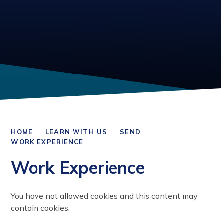
HOME
LEARN WITH US
SEND
WORK EXPERIENCE
Work Experience
You have not allowed cookies and this content may
contain cookies.