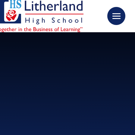
Skip to content ↓