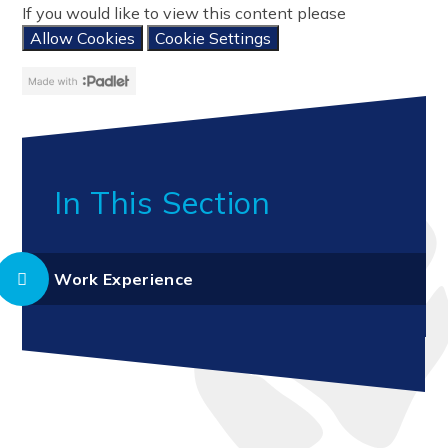
If you would like to view this content please
Allow Cookies
Cookie Settings
In This Section
Work Experience