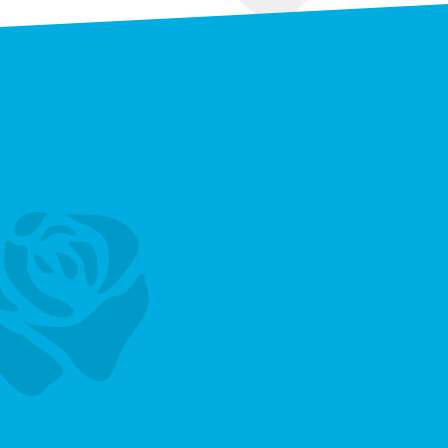
Vacancies